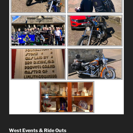
West Events & Ride Outs