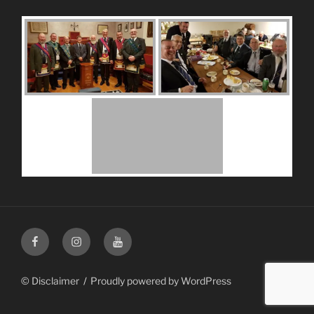
Facebook
Instagram
Youtube
© Disclaimer
Proudly powered by WordPress