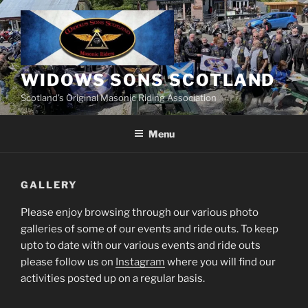
Skip
to
content
WIDOWS SONS SCOTLAND
Scotland’s Original Masonic Riding Association
Menu
GALLERY
Please enjoy browsing through our various photo
galleries of some of our events and ride outs. To keep
upto to date with our various events and ride outs
please follow us on
Instagram
where you will find our
activities posted up on a regular basis.