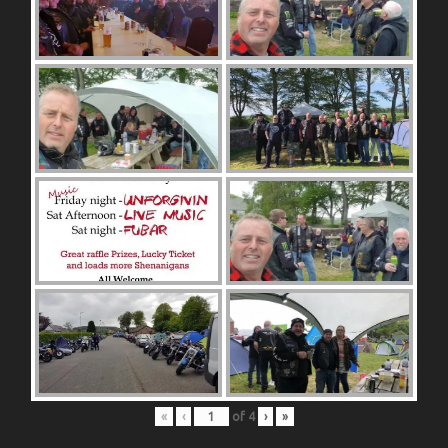
«
‹
of
4
›
»