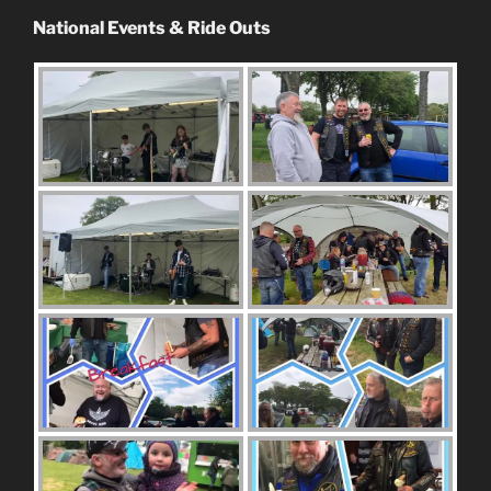
National Events & Ride Outs