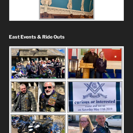
East Events & Ride Outs