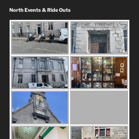
North Events & Ride Outs