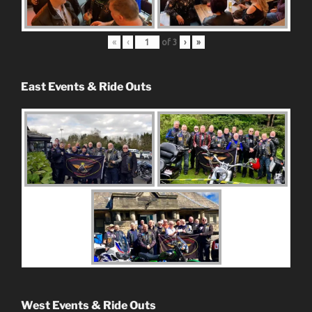
«
‹
of
3
›
»
East Events & Ride Outs
West Events & Ride Outs