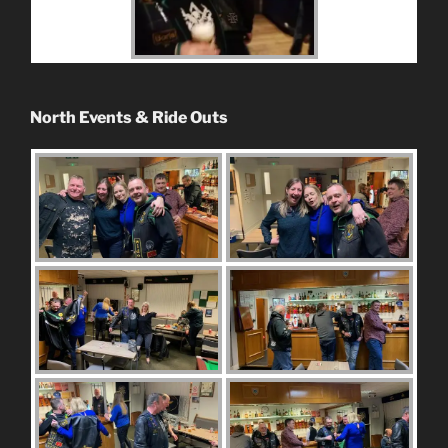
North Events & Ride Outs