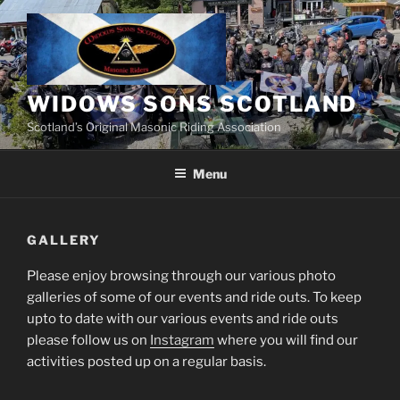
Skip
to
content
WIDOWS SONS SCOTLAND
Scotland’s Original Masonic Riding Association
Menu
GALLERY
Please enjoy browsing through our various photo
galleries of some of our events and ride outs. To keep
upto to date with our various events and ride outs
please follow us on
Instagram
where you will find our
activities posted up on a regular basis.