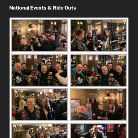
National Events & Ride Outs