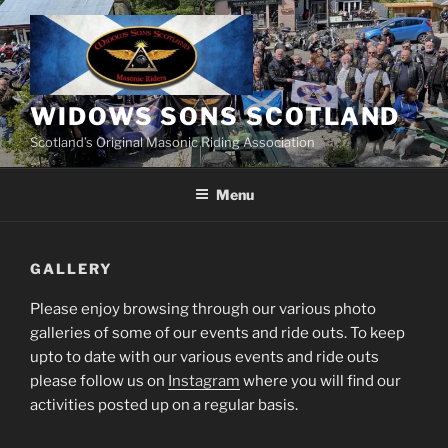
Skip
to
content
WIDOWS SONS SCOTLAND
Scotland’s Original Masonic Riding Association
Menu
GALLERY
Please enjoy browsing through our various photo
galleries of some of our events and ride outs. To keep
upto to date with our various events and ride outs
please follow us on
Instagram
where you will find our
activities posted up on a regular basis.