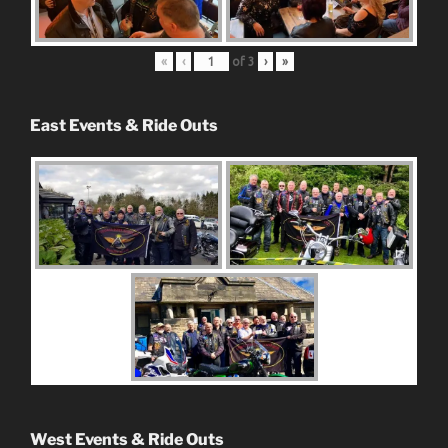
«
‹
of
3
›
»
East Events & Ride Outs
West Events & Ride Outs