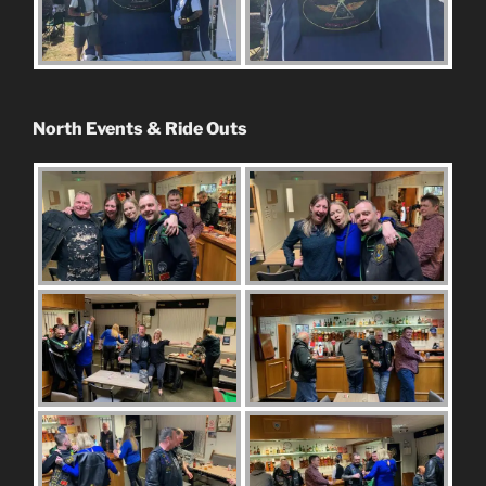
North Events & Ride Outs