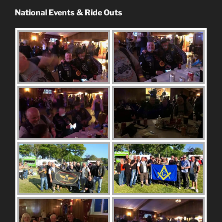
National Events & Ride Outs