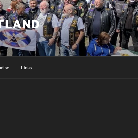
TLAND
dise
Links