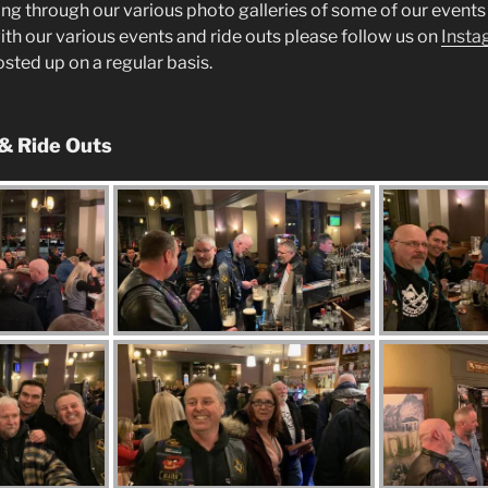
ng through our various photo galleries of some of our events 
ith our various events and ride outs please follow us on
Insta
posted up on a regular basis.
 & Ride Outs