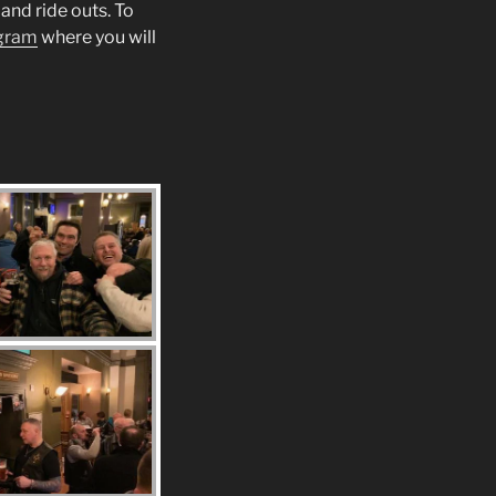
and ride outs. To
gram
where you will