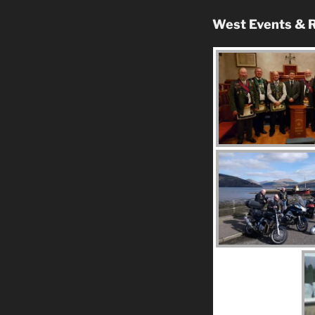
West Events & R