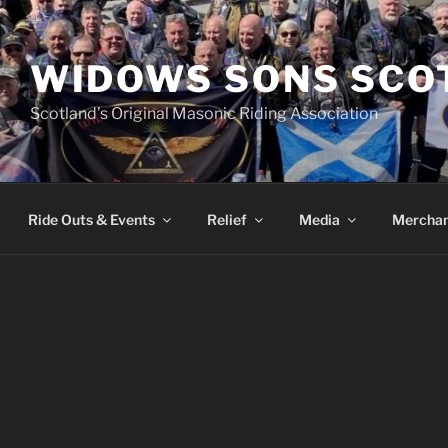
WIDOWS SONS SCO
Scotland’s Original Masonic Riding Association
Ride Outs & Events
Relief
Media
Merchan