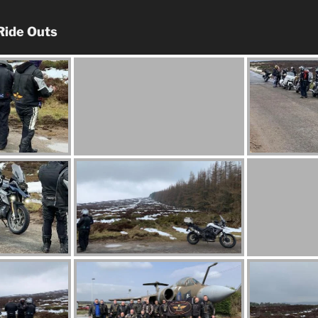
Ride Outs