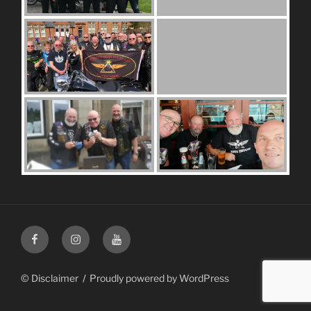
Facebook
Instagram
Youtube
© Disclaimer
Proudly powered by WordPress