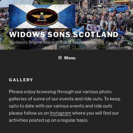
Skip
to
content
WIDOWS SONS SCOTLAND
Scotland’s Original Masonic Riding Association
Menu
GALLERY
Please enjoy browsing through our various photo
galleries of some of our events and ride outs. To keep
upto to date with our various events and ride outs
please follow us on
Instagram
where you will find our
activities posted up on a regular basis.