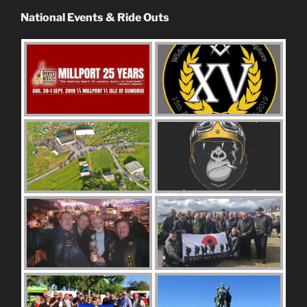
National Events & Ride Outs