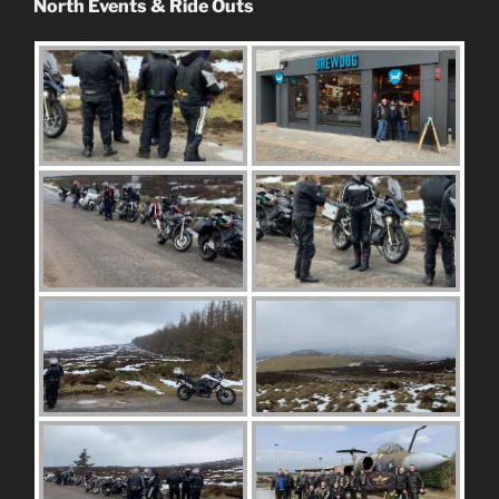
North Events & Ride Outs