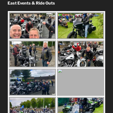
East Events & Ride Outs