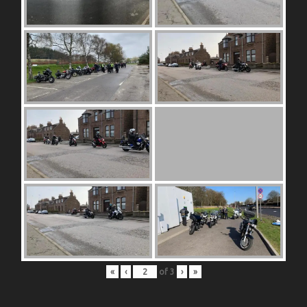
«
‹
of
3
›
»