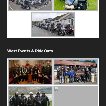
West Events & Ride Outs