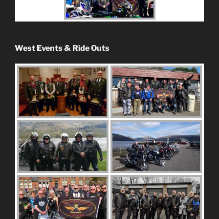
West Events & Ride Outs