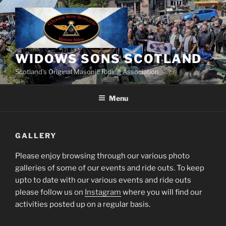
Skip
to
content
WIDOWS SONS SCOTLAND
Scotland’s Original Masonic Riding Association
Menu
GALLERY
Please enjoy browsing through our various photo
galleries of some of our events and ride outs. To keep
upto to date with our various events and ride outs
please follow us on
Instagram
where you will find our
activities posted up on a regular basis.