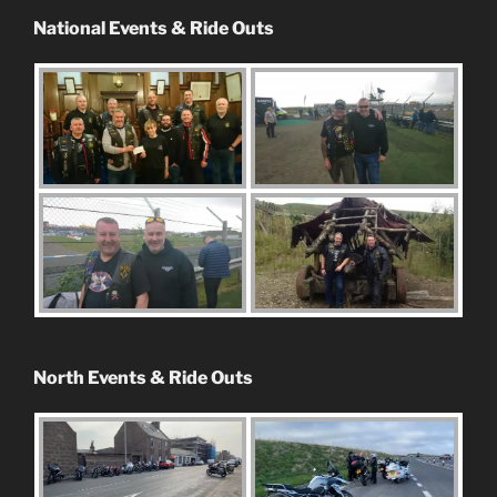
National Events & Ride Outs
North Events & Ride Outs