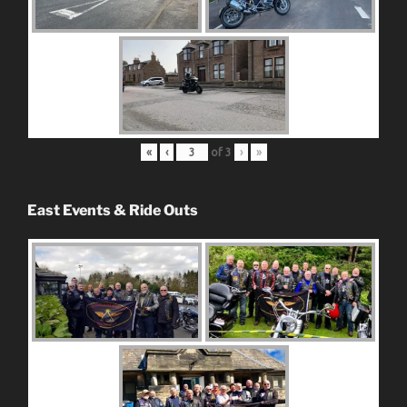
«
‹
of
3
›
»
East Events & Ride Outs