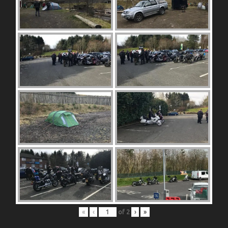
«
‹
of
2
›
»