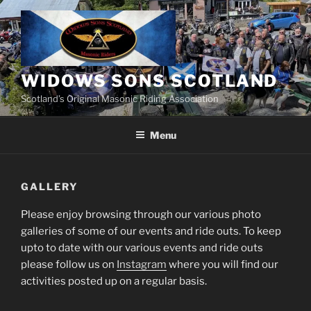
Skip
to
content
WIDOWS SONS SCOTLAND
Scotland’s Original Masonic Riding Association
Menu
GALLERY
Please enjoy browsing through our various photo
galleries of some of our events and ride outs. To keep
upto to date with our various events and ride outs
please follow us on
Instagram
where you will find our
activities posted up on a regular basis.