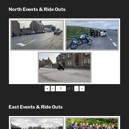
North Events & Ride Outs
«
‹
of
3
›
»
East Events & Ride Outs