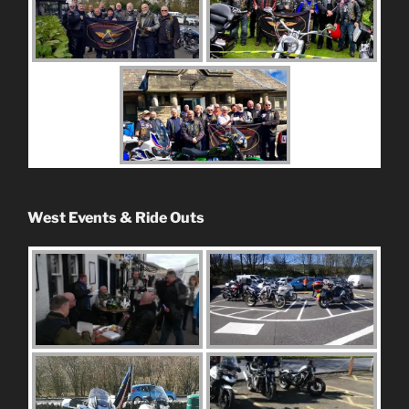
West Events & Ride Outs