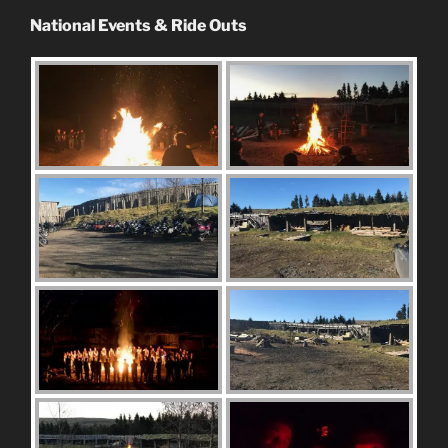
National Events & Ride Outs