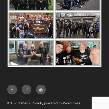
Facebook
Instagram
Youtube
© Disclaimer
Proudly powered by WordPress