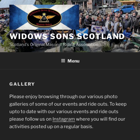
Skip
to
content
WIDOWS SONS SCOTLAND
Scotland’s Original Masonic Riding Association
Menu
GALLERY
Please enjoy browsing through our various photo
galleries of some of our events and ride outs. To keep
upto to date with our various events and ride outs
please follow us on
Instagram
where you will find our
activities posted up on a regular basis.