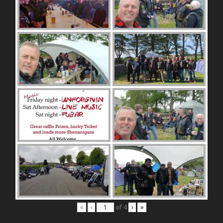
«
‹
of
4
›
»