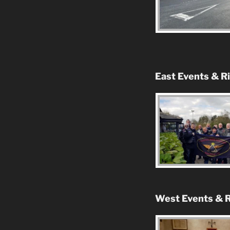
East Events & R
West Events & R