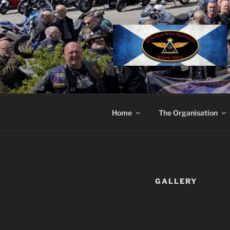
Skip
to
content
Home
The Organisation
GALLERY