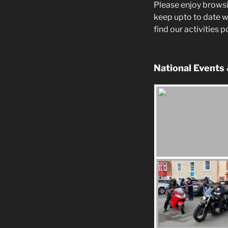
Please enjoy browsi
keep upto to date w
find our activities 
National Events