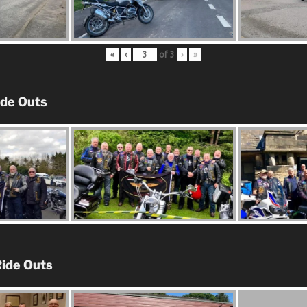
«
‹
of
3
›
»
ide Outs
ide Outs