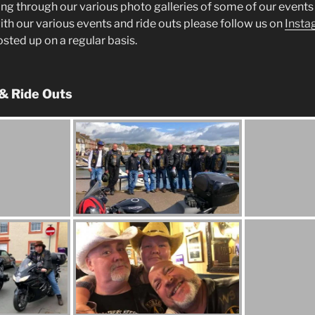
ng through our various photo galleries of some of our events 
ith our various events and ride outs please follow us on
Insta
posted up on a regular basis.
 & Ride Outs