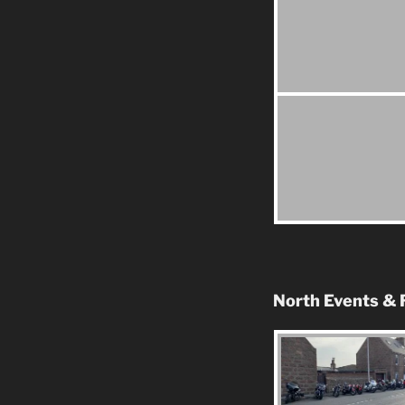
North Events & 