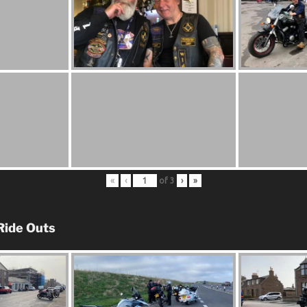
«
‹
of
3
›
»
Ride Outs