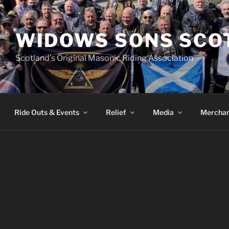
WIDOWS SONS SCO
Scotland’s Original Masonic Riding Association
Ride Outs & Events
Relief
Media
Merchan