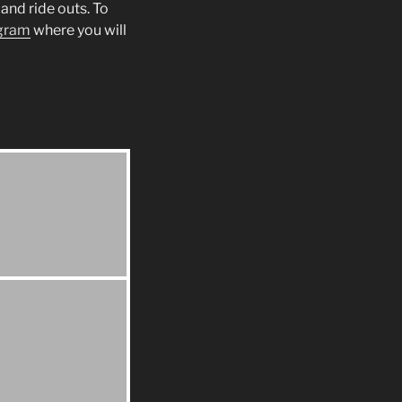
and ride outs. To
gram
where you will