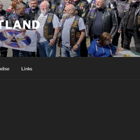
TLAND
dise
Links