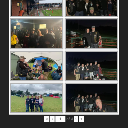
«
‹
of
4
›
»