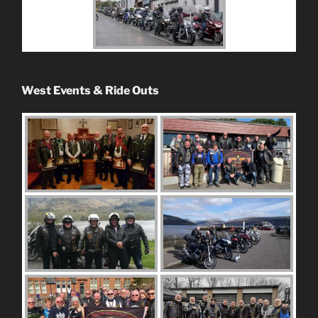
West Events & Ride Outs