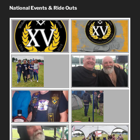
National Events & Ride Outs