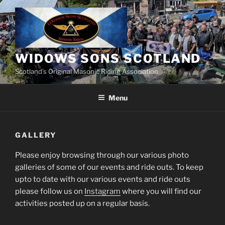
Skip
to
content
WIDOWS SONS SCOTLAND
Scotland’s Original Masonic Riding Association
Menu
GALLERY
Please enjoy browsing through our various photo
galleries of some of our events and ride outs. To keep
upto to date with our various events and ride outs
please follow us on
Instagram
where you will find our
activities posted up on a regular basis.