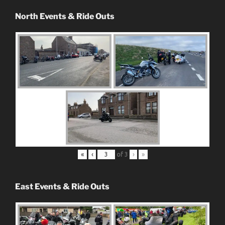
North Events & Ride Outs
«
‹
of
3
›
»
East Events & Ride Outs