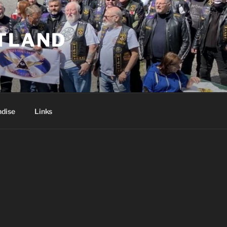
TLAND
dise
Links