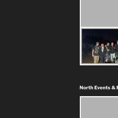
North Events & 