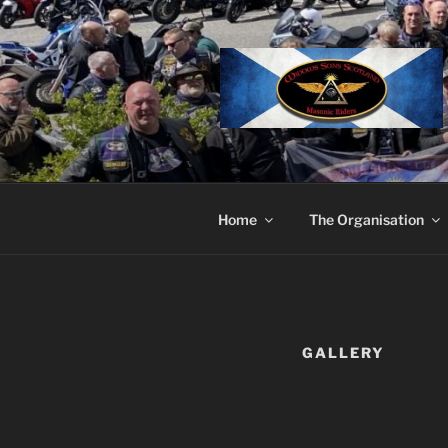
Skip
to
content
Home
The Organisation
GALLERY