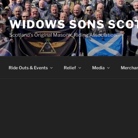
WIDOWS SONS SCO
Scotland’s Original Masonic Riding Association
Ride Outs & Events
Relief
Media
Merchan