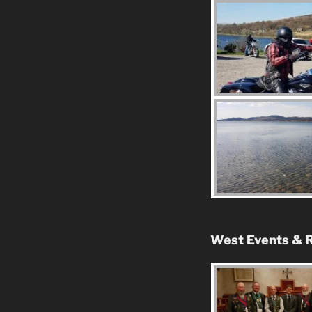
West Events & R