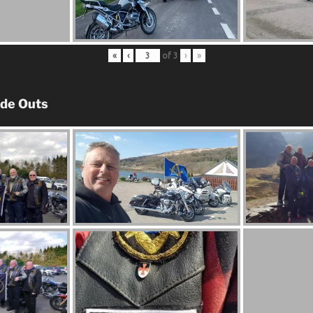
«
‹
of
3
›
»
ide Outs