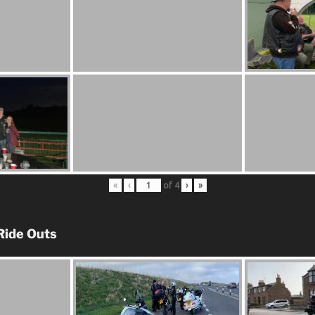
«
‹
of
4
›
»
Ride Outs