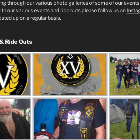
ng through our various photo galleries of some of our events 
ith our various events and ride outs please follow us on
Insta
posted up on a regular basis.
 & Ride Outs