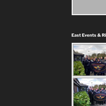
East Events & R