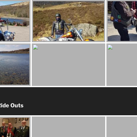
ide Outs