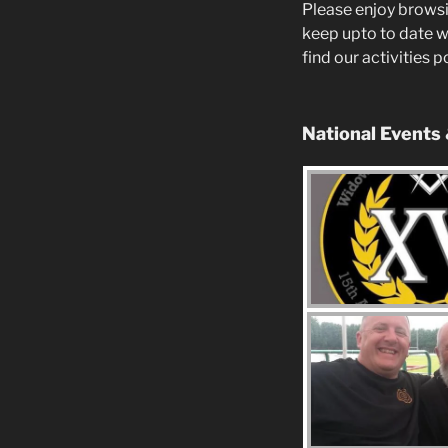
Please enjoy browsi
keep upto to date w
find our activities 
National Events