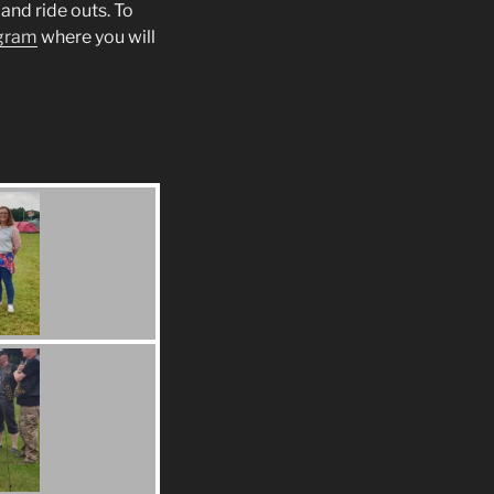
and ride outs. To
gram
where you will