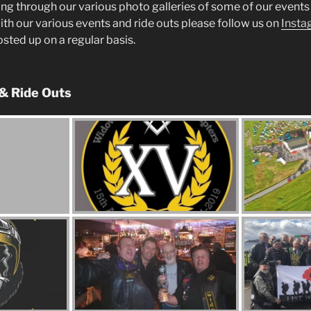
ng through our various photo galleries of some of our events 
ith our various events and ride outs please follow us on
Insta
posted up on a regular basis.
 & Ride Outs