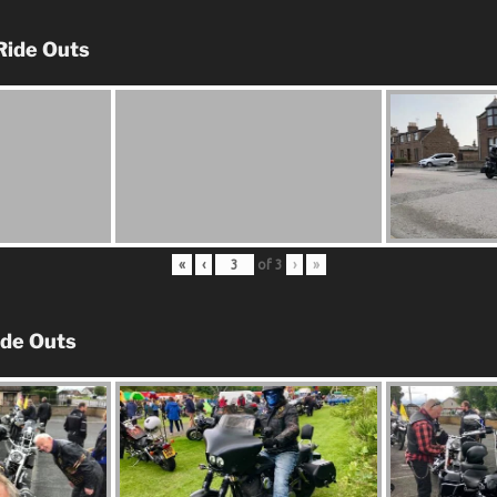
Ride Outs
«
‹
of
3
›
»
ide Outs