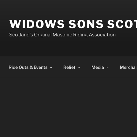
WIDOWS SONS SCO
Scotland’s Original Masonic Riding Association
Ride Outs & Events
Relief
Media
Merchan