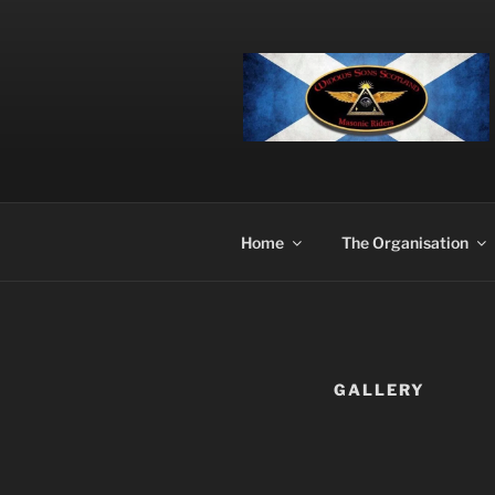
Skip
to
content
Home
The Organisation
GALLERY