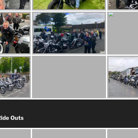
ide Outs