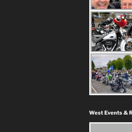
West Events & R