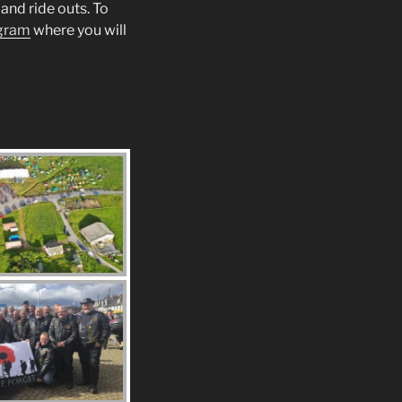
and ride outs. To
gram
where you will