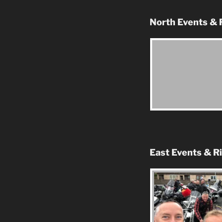
North Events & 
East Events & R