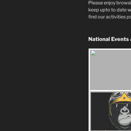
Please enjoy browsi
keep upto to date w
find our activities 
National Events