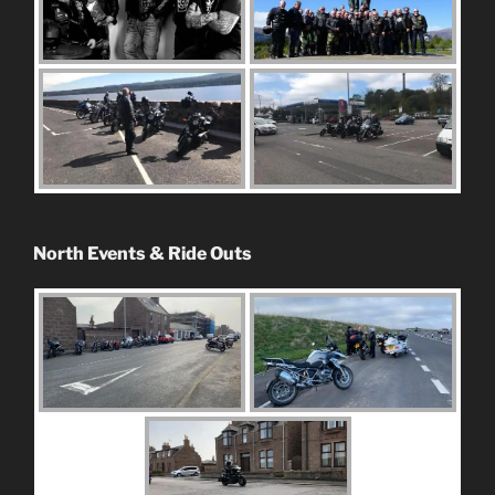
North Events & Ride Outs