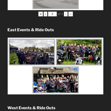
«
‹
of
3
›
»
East Events & Ride Outs
West Events & Ride Outs