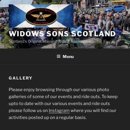
Skip
to
content
WIDOWS SONS SCOTLAND
Scotland’s Original Masonic Riding Association
Menu
GALLERY
Please enjoy browsing through our various photo
galleries of some of our events and ride outs. To keep
upto to date with our various events and ride outs
please follow us on
Instagram
where you will find our
activities posted up on a regular basis.