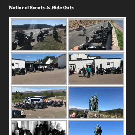
National Events & Ride Outs