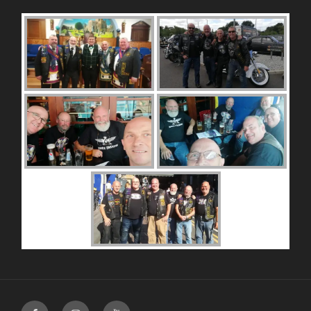
Facebook
Instagram
Youtube