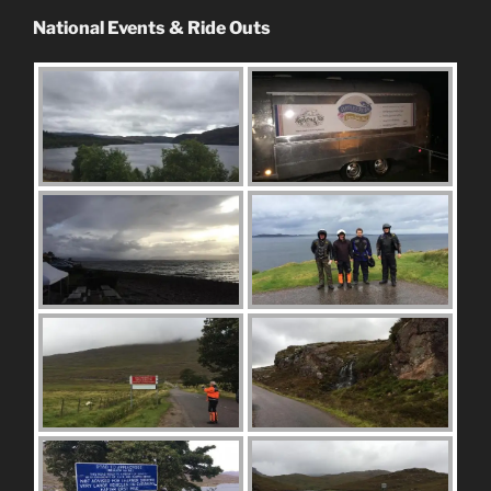
National Events & Ride Outs