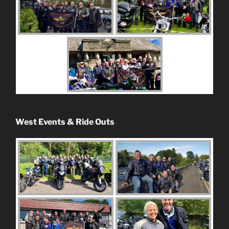
West Events & Ride Outs