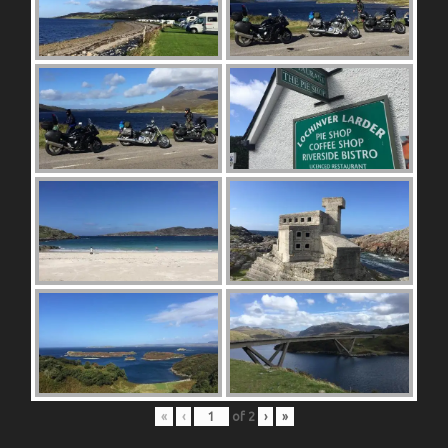
«
‹
of
2
›
»