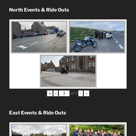
North Events & Ride Outs
«
‹
of
3
›
»
East Events & Ride Outs