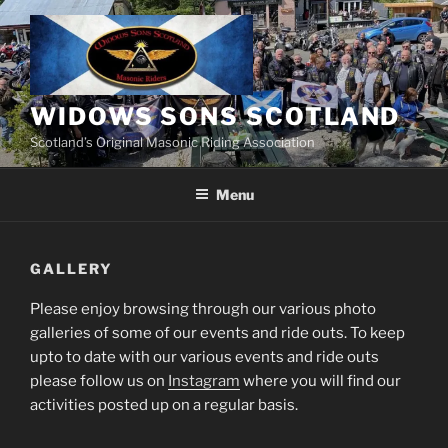
Skip
to
content
WIDOWS SONS SCOTLAND
Scotland’s Original Masonic Riding Association
Menu
GALLERY
Please enjoy browsing through our various photo
galleries of some of our events and ride outs. To keep
upto to date with our various events and ride outs
please follow us on
Instagram
where you will find our
activities posted up on a regular basis.