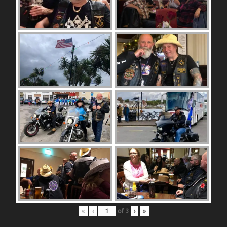
«
‹
of
3
›
»