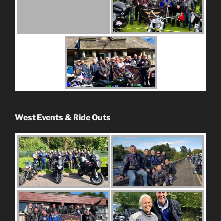
West Events & Ride Outs