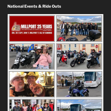
National Events & Ride Outs