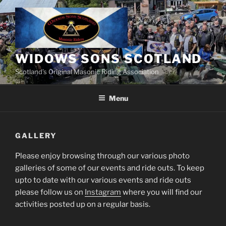
Skip
to
content
WIDOWS SONS SCOTLAND
Scotland’s Original Masonic Riding Association
Menu
GALLERY
Please enjoy browsing through our various photo
galleries of some of our events and ride outs. To keep
upto to date with our various events and ride outs
please follow us on
Instagram
where you will find our
activities posted up on a regular basis.