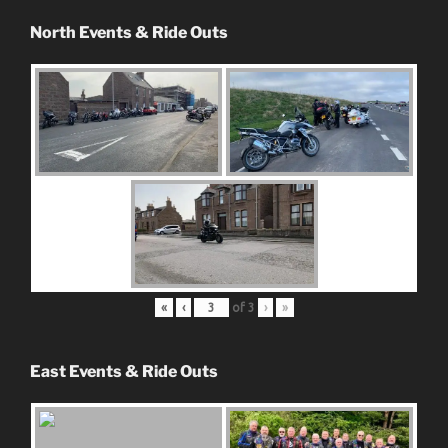
North Events & Ride Outs
«
‹
of
3
›
»
East Events & Ride Outs