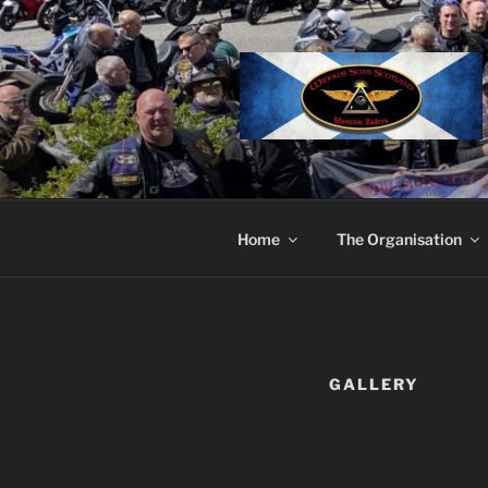
Skip
to
content
Home
The Organisation
GALLERY