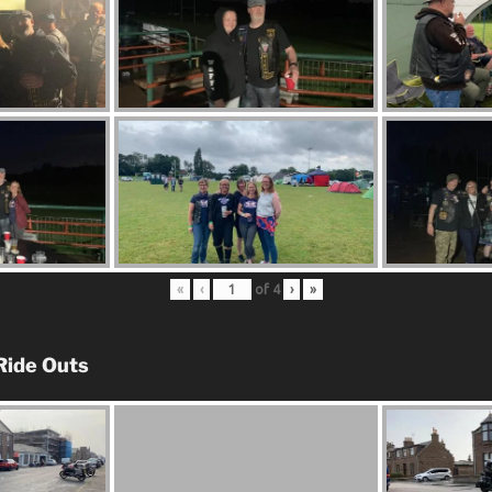
«
‹
of
4
›
»
Ride Outs