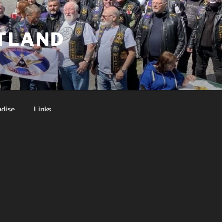
TLAND
dise
Links