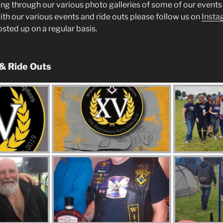
ng through our various photo galleries of some of our events 
ith our various events and ride outs please follow us on
Insta
posted up on a regular basis.
 & Ride Outs