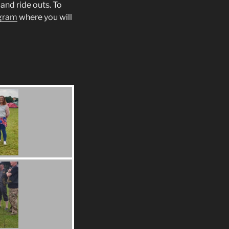
and ride outs. To
gram
where you will