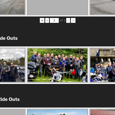
«
‹
of
3
›
»
ide Outs
ide Outs