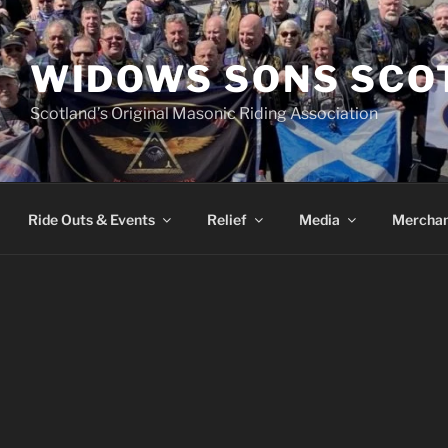
WIDOWS SONS SCO
Scotland’s Original Masonic Riding Association
Ride Outs & Events
Relief
Media
Merchan