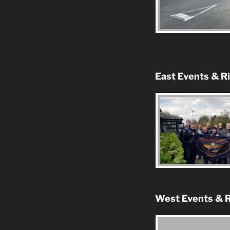
East Events & R
West Events & R