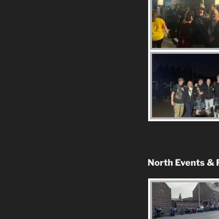
North Events & 