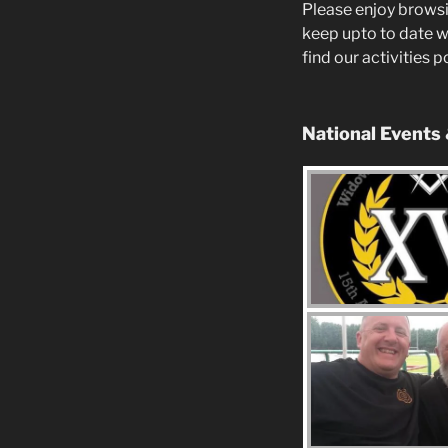
Please enjoy browsi
keep upto to date w
find our activities 
National Events