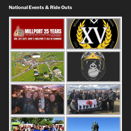
National Events & Ride Outs