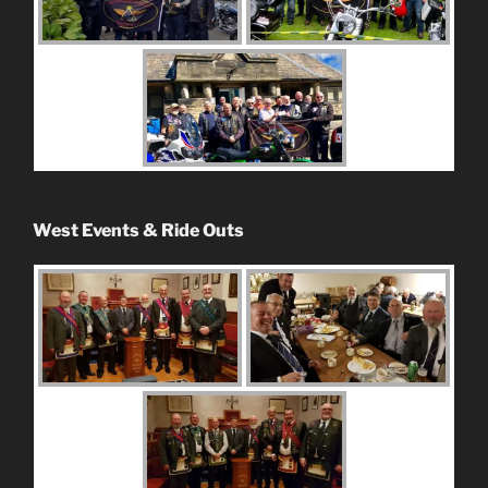
West Events & Ride Outs