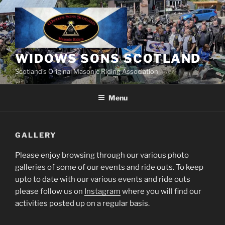
Skip
to
content
WIDOWS SONS SCOTLAND
Scotland’s Original Masonic Riding Association
Menu
GALLERY
Please enjoy browsing through our various photo
galleries of some of our events and ride outs. To keep
upto to date with our various events and ride outs
please follow us on
Instagram
where you will find our
activities posted up on a regular basis.