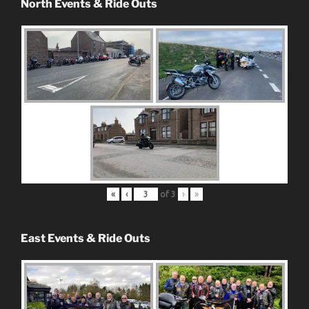
North Events & Ride Outs
«
‹
of
3
›
»
East Events & Ride Outs