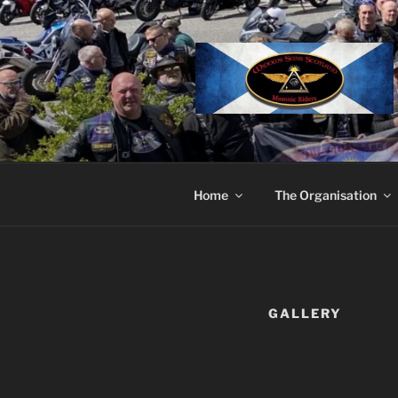
Skip
to
content
Home
The Organisation
GALLERY