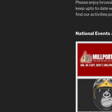
Please enjoy browsi
keep upto to date w
find our activities 
National Events