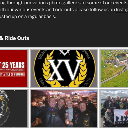
ng through our various photo galleries of some of our events 
ith our various events and ride outs please follow us on
Insta
posted up on a regular basis.
 & Ride Outs