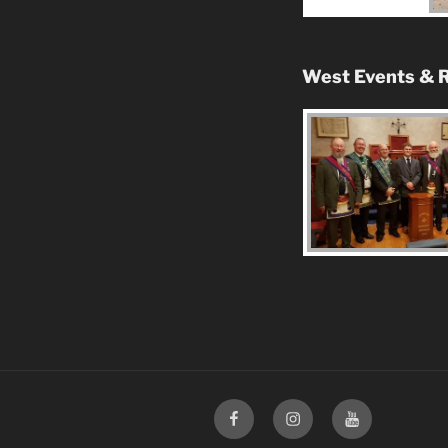
West Events & R
Facebook
Instagram
Youtube