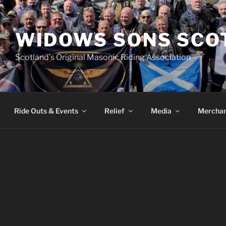
WIDOWS SONS SCO
Scotland’s Original Masonic Riding Association
Ride Outs & Events
Relief
Media
Merchan