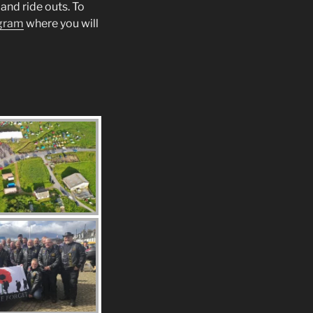
and ride outs. To
gram
where you will