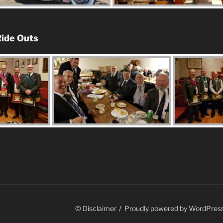
ide Outs
© Disclaimer
Proudly powered by WordPres