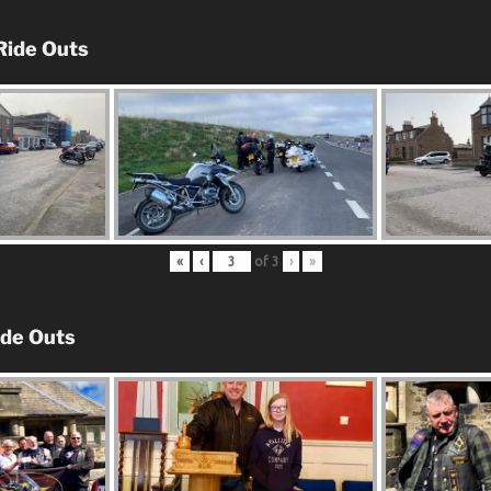
Ride Outs
«
‹
of
3
›
»
ide Outs