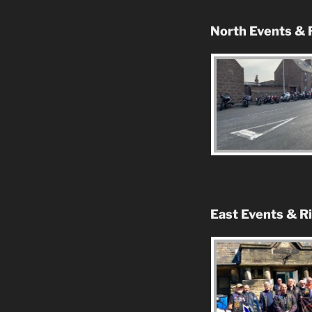
North Events & 
East Events & R