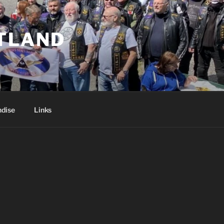
TLAND
dise
Links