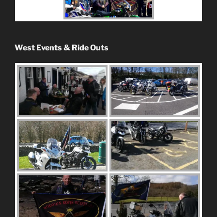
West Events & Ride Outs