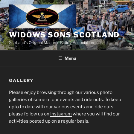
Skip
to
content
WIDOWS SONS SCOTLAND
Scotland’s Original Masonic Riding Association
Menu
GALLERY
Please enjoy browsing through our various photo
galleries of some of our events and ride outs. To keep
upto to date with our various events and ride outs
please follow us on
Instagram
where you will find our
activities posted up on a regular basis.