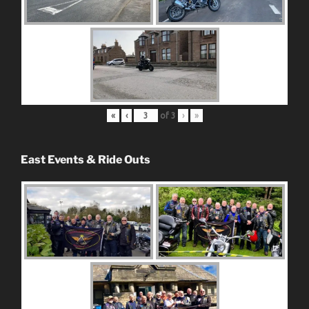
«
‹
of
3
›
»
East Events & Ride Outs