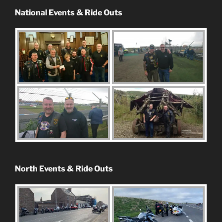
National Events & Ride Outs
North Events & Ride Outs