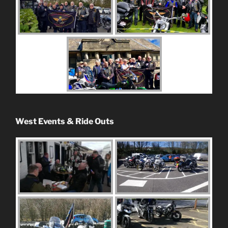
West Events & Ride Outs