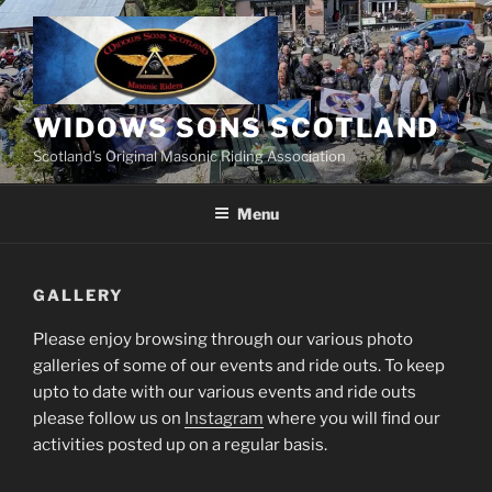
Skip
to
content
WIDOWS SONS SCOTLAND
Scotland’s Original Masonic Riding Association
Menu
GALLERY
Please enjoy browsing through our various photo
galleries of some of our events and ride outs. To keep
upto to date with our various events and ride outs
please follow us on
Instagram
where you will find our
activities posted up on a regular basis.