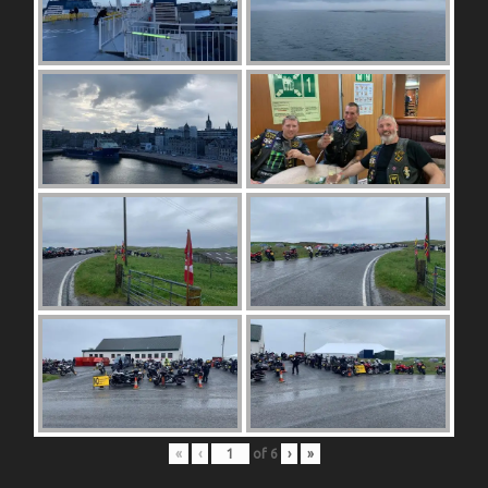
«
‹
of
6
›
»