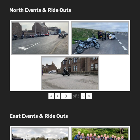
North Events & Ride Outs
«
‹
of
3
›
»
East Events & Ride Outs