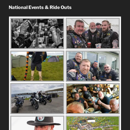
National Events & Ride Outs