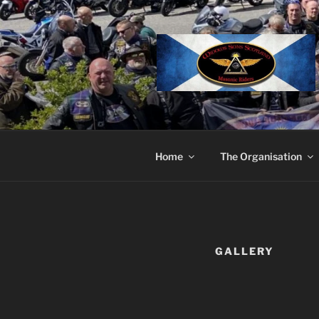
Skip
to
content
Home
The Organisation
GALLERY