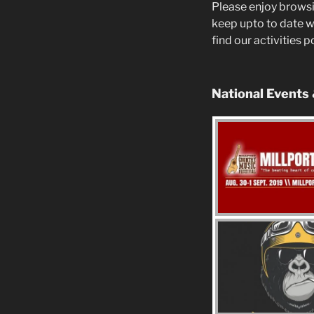
Please enjoy browsi
keep upto to date w
find our activities 
National Events