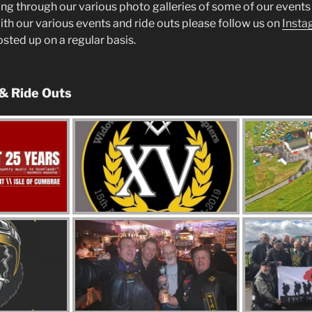
ng through our various photo galleries of some of our events 
ith our various events and ride outs please follow us on
Insta
posted up on a regular basis.
 & Ride Outs