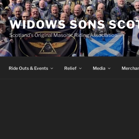
WIDOWS SONS SCO
Scotland’s Original Masonic Riding Association
Ride Outs & Events
Relief
Media
Merchan