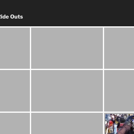
ide Outs