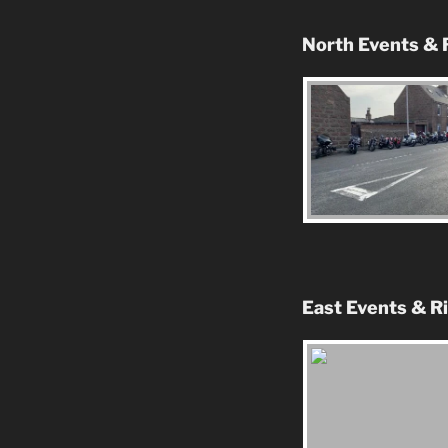
North Events & 
East Events & R