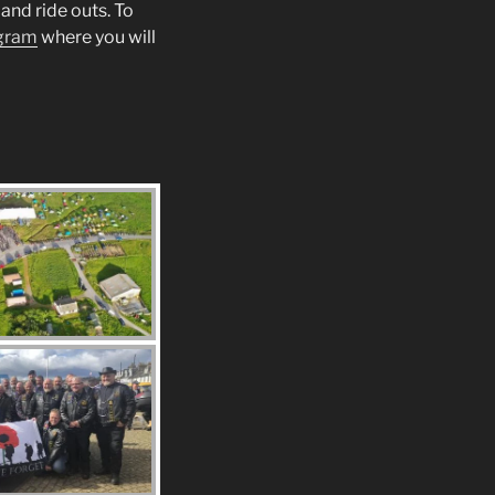
and ride outs. To
gram
where you will