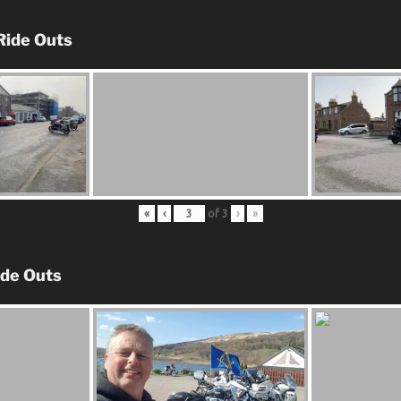
Ride Outs
«
‹
of
3
›
»
ide Outs