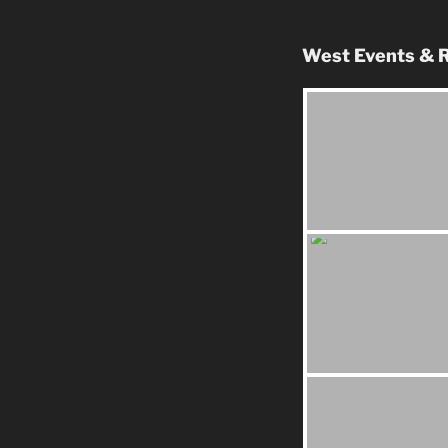
West Events & R