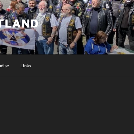
TLAND
dise
Links