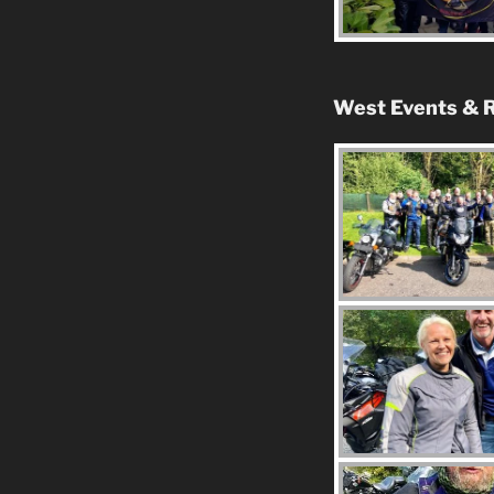
West Events & R