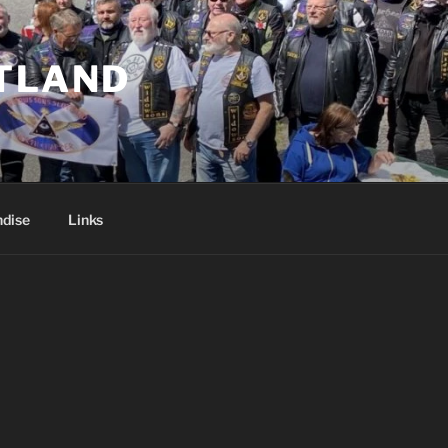
TLAND
dise
Links