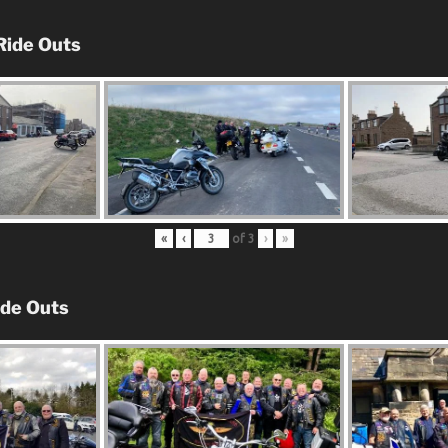
Ride Outs
«
‹
of
3
›
»
ide Outs