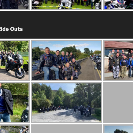
ide Outs