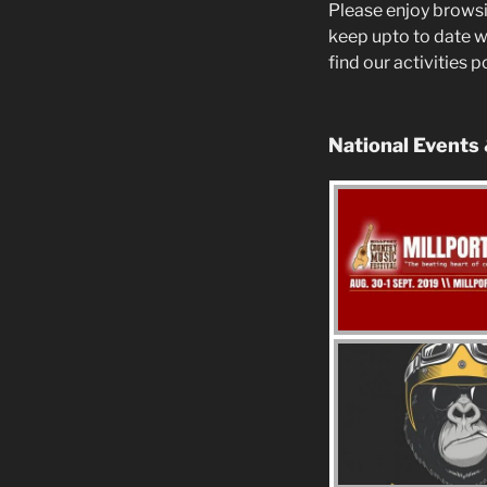
Please enjoy browsi
keep upto to date w
find our activities 
National Events