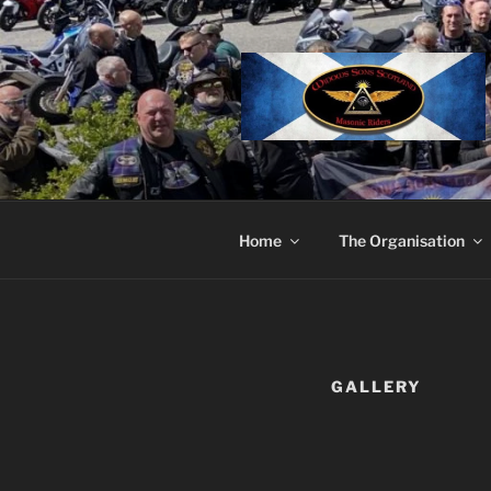
Skip
to
content
Home
The Organisation
GALLERY