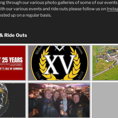
ng through our various photo galleries of some of our events 
ith our various events and ride outs please follow us on
Insta
posted up on a regular basis.
 & Ride Outs