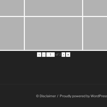
«
‹
of
2
›
»
© Disclaimer
Proudly powered by WordPres