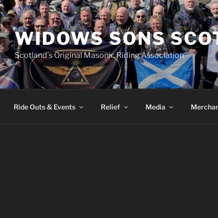
WIDOWS SONS SCO
Scotland’s Original Masonic Riding Association
Ride Outs & Events
Relief
Media
Merchan