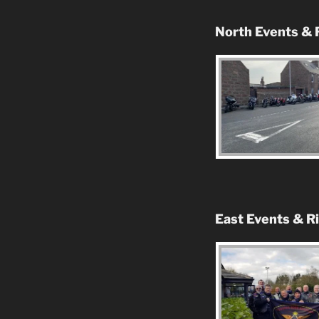
North Events & 
East Events & R