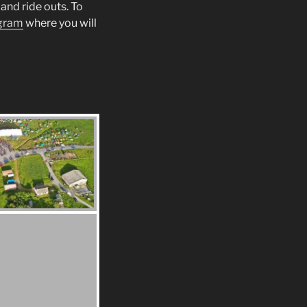
and ride outs. To
gram
where you will