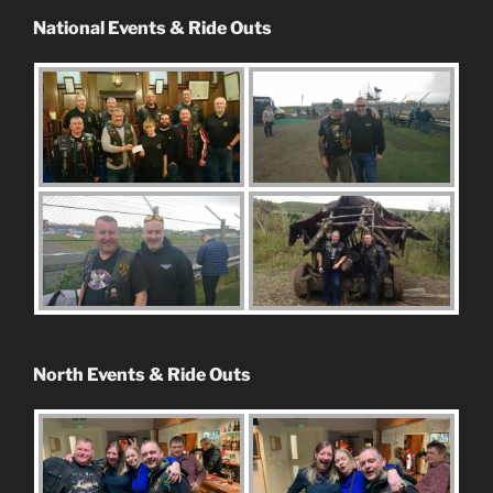
National Events & Ride Outs
North Events & Ride Outs