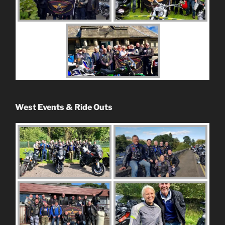
West Events & Ride Outs