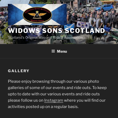
Skip
to
content
WIDOWS SONS SCOTLAND
Scotland’s Original Masonic Riding Association
Menu
GALLERY
Please enjoy browsing through our various photo
galleries of some of our events and ride outs. To keep
upto to date with our various events and ride outs
please follow us on
Instagram
where you will find our
activities posted up on a regular basis.