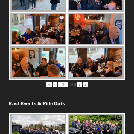
«
‹
of
3
›
»
East Events & Ride Outs