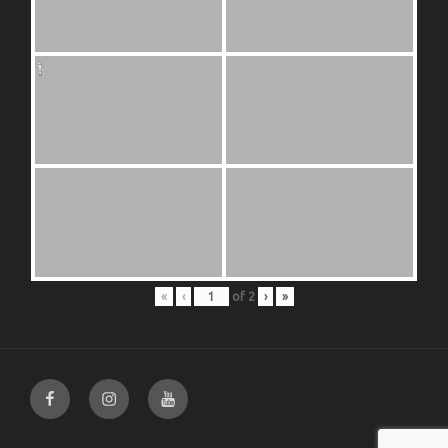
«
‹
of
2
›
»
Facebook
Instagram
Youtube