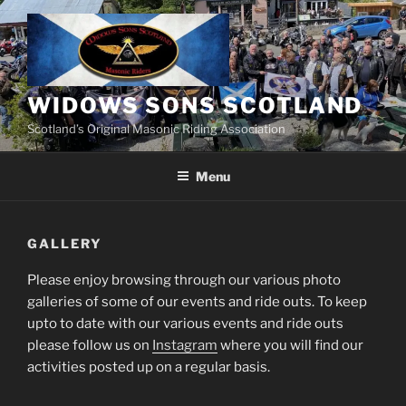
Skip
to
content
WIDOWS SONS SCOTLAND
Scotland’s Original Masonic Riding Association
Menu
GALLERY
Please enjoy browsing through our various photo
galleries of some of our events and ride outs. To keep
upto to date with our various events and ride outs
please follow us on
Instagram
where you will find our
activities posted up on a regular basis.