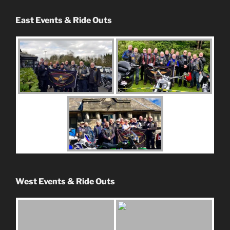
East Events & Ride Outs
West Events & Ride Outs