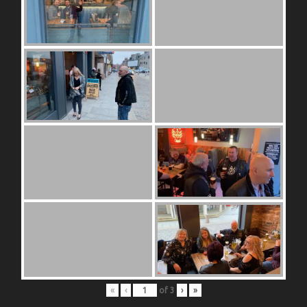
«
‹
of
3
›
»