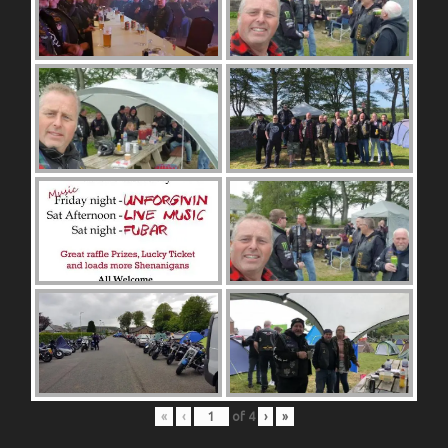
«
‹
of
4
›
»