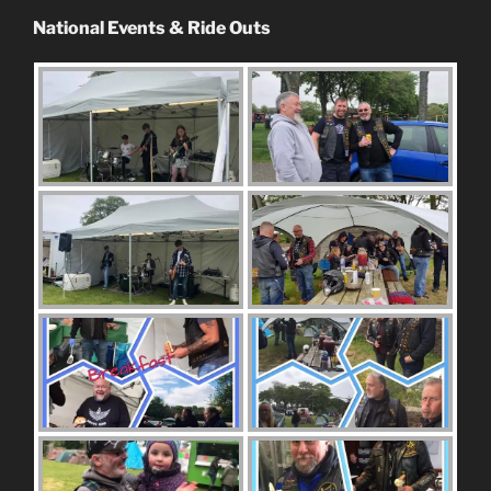
National Events & Ride Outs