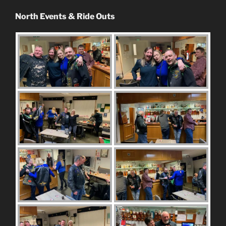
North Events & Ride Outs