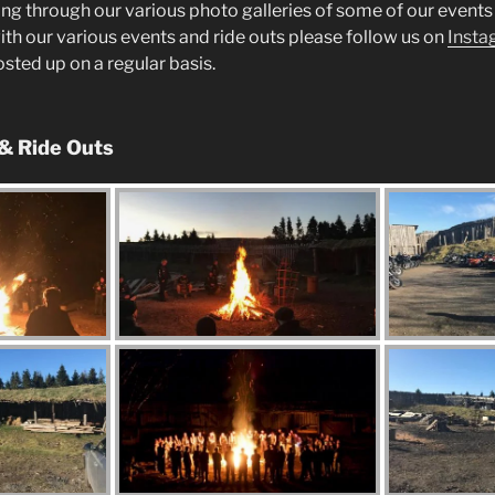
ng through our various photo galleries of some of our events 
ith our various events and ride outs please follow us on
Insta
posted up on a regular basis.
 & Ride Outs