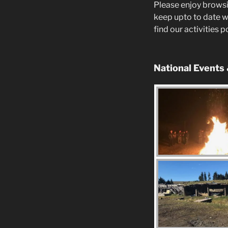
Please enjoy browsi
keep upto to date w
find our activities 
National Events