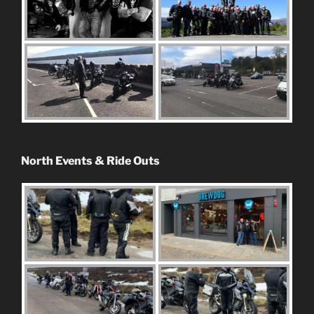
North Events & Ride Outs