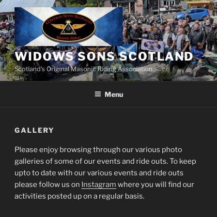
Skip
to
content
WIDOWS SONS SCOTLAND
Scotland’s Original Masonic Riding Association
Menu
GALLERY
Please enjoy browsing through our various photo
galleries of some of our events and ride outs. To keep
upto to date with our various events and ride outs
please follow us on
Instagram
where you will find our
activities posted up on a regular basis.