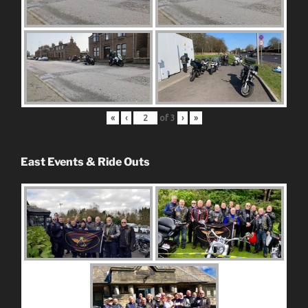
«
‹
of
3
›
»
East Events & Ride Outs