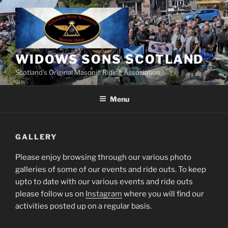
Skip
to
content
WIDOWS SONS SCOTLAND
Scotland’s Original Masonic Riding Association
Menu
GALLERY
Please enjoy browsing through our various photo
galleries of some of our events and ride outs. To keep
upto to date with our various events and ride outs
please follow us on
Instagram
where you will find our
activities posted up on a regular basis.