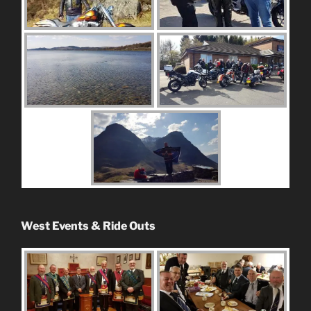
West Events & Ride Outs