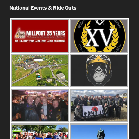
National Events & Ride Outs