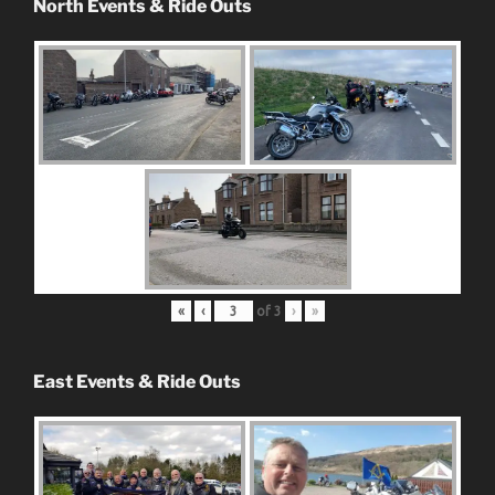
North Events & Ride Outs
«
‹
of
3
›
»
East Events & Ride Outs