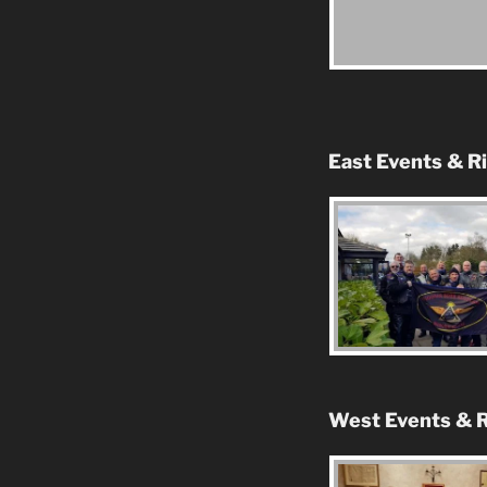
East Events & R
West Events & R