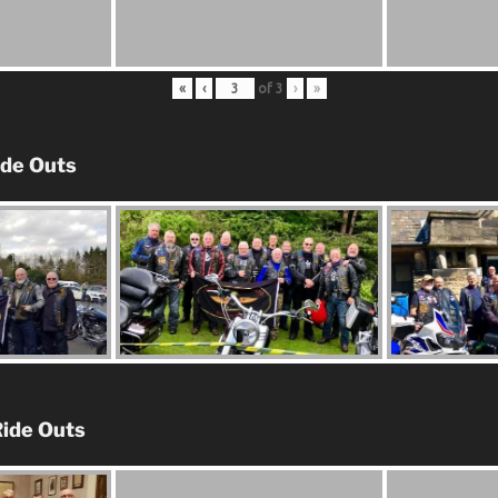
«
‹
of
3
›
»
ide Outs
ide Outs