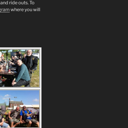
and ride outs. To
gram
where you will