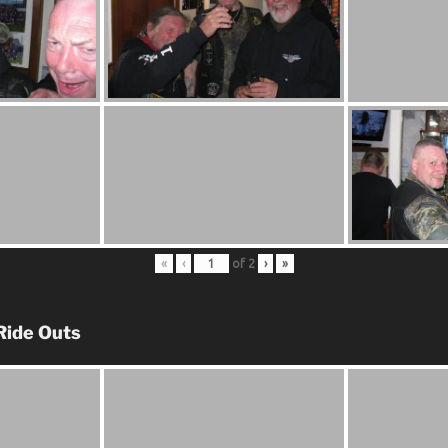
«
‹
of
2
›
»
Ride Outs