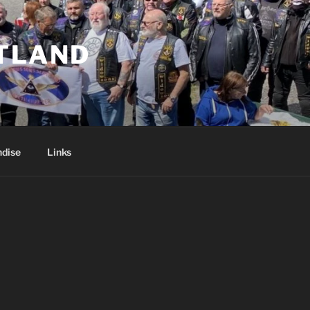
TLAND
dise
Links