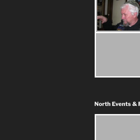
North Events & 