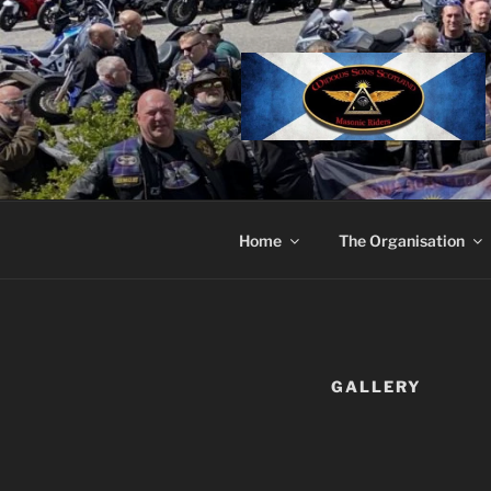
Skip
to
content
Home
The Organisation
GALLERY