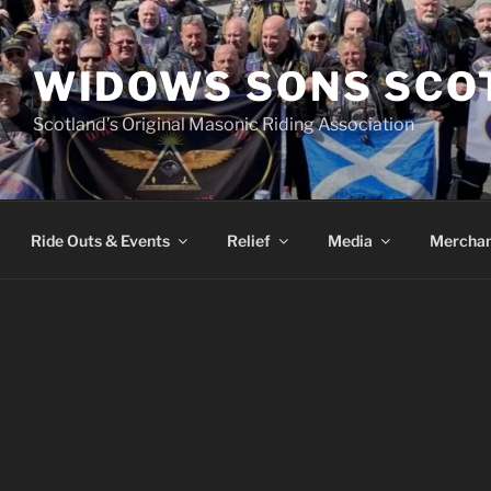
WIDOWS SONS SCO
Scotland’s Original Masonic Riding Association
Ride Outs & Events
Relief
Media
Merchan