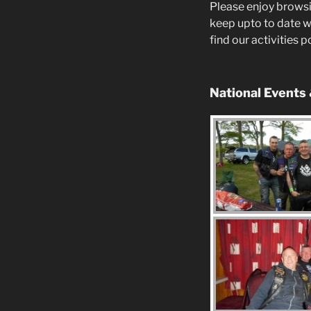
Please enjoy browsi
keep upto to date w
find our activities 
National Events