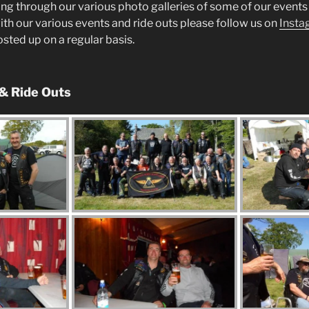
ng through our various photo galleries of some of our events 
ith our various events and ride outs please follow us on
Insta
posted up on a regular basis.
 & Ride Outs