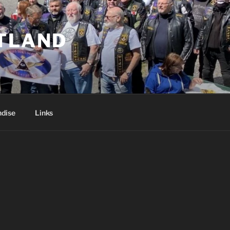
TLAND
dise
Links