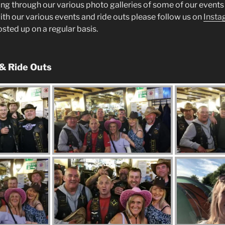
ng through our various photo galleries of some of our events 
ith our various events and ride outs please follow us on
Insta
posted up on a regular basis.
 & Ride Outs