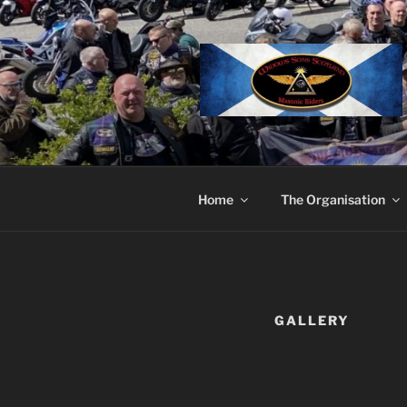
Skip
to
content
Home
The Organisation
GALLERY