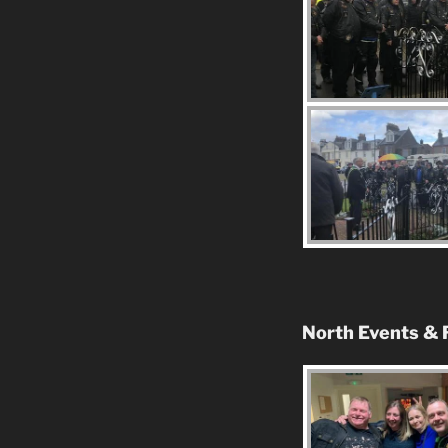
North Events & 