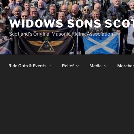
WIDOWS SONS SCO
Scotland’s Original Masonic Riding Association
Ride Outs & Events
Relief
Media
Merchan