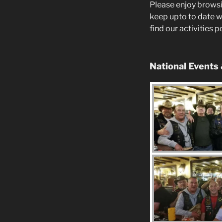
Please enjoy browsi
keep upto to date w
find our activities 
National Events