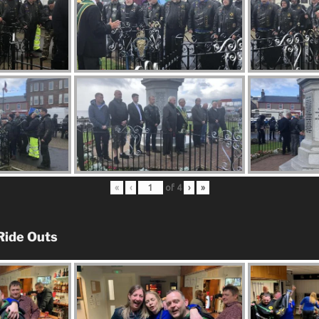
«
‹
of
4
›
»
Ride Outs