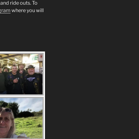
and ride outs. To
gram
where you will