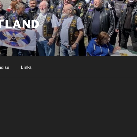
TLAND
dise
Links