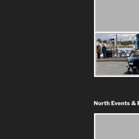
North Events & 