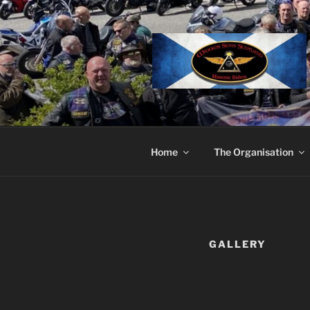
Skip
to
content
Home
The Organisation
GALLERY