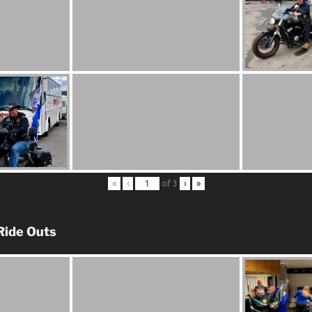
«
‹
of
3
›
»
Ride Outs