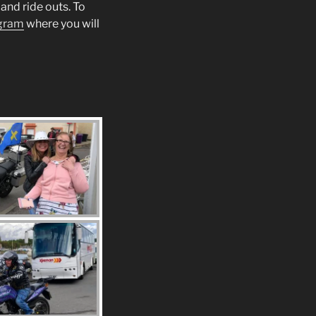
and ride outs. To
gram
where you will