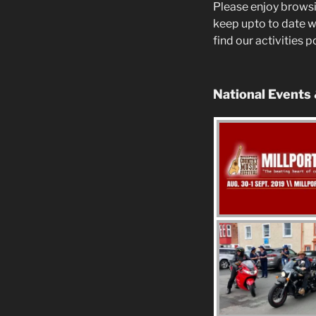
Please enjoy browsi
keep upto to date w
find our activities 
National Events