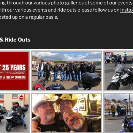
ng through our various photo galleries of some of our events 
ith our various events and ride outs please follow us on
Insta
posted up on a regular basis.
 & Ride Outs