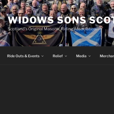
WIDOWS SONS SCO
Scotland’s Original Masonic Riding Association
Ride Outs & Events
Relief
Media
Merchan