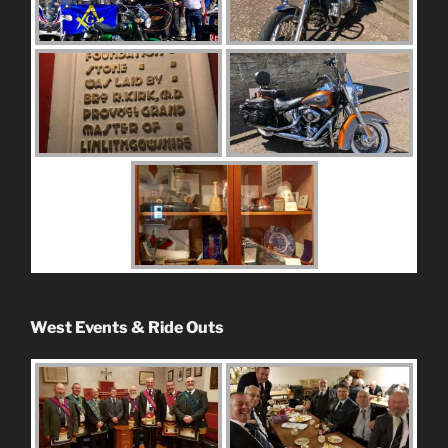
West Events & Ride Outs