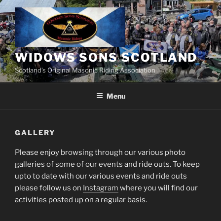
Skip
to
content
WIDOWS SONS SCOTLAND
Scotland’s Original Masonic Riding Association
Menu
GALLERY
Please enjoy browsing through our various photo
galleries of some of our events and ride outs. To keep
upto to date with our various events and ride outs
please follow us on
Instagram
where you will find our
activities posted up on a regular basis.