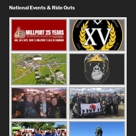
National Events & Ride Outs