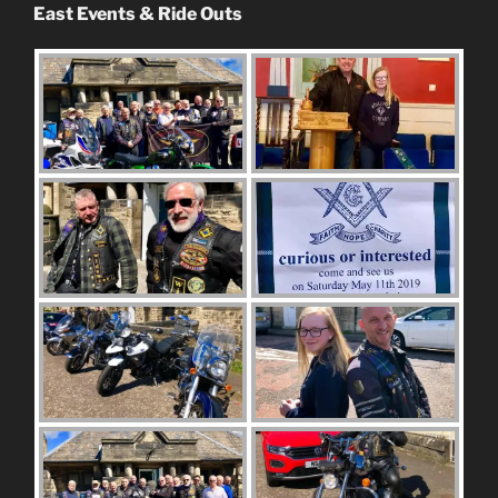
East Events & Ride Outs