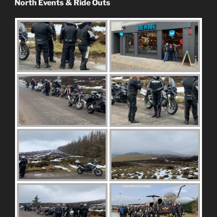
North Events & Ride Outs