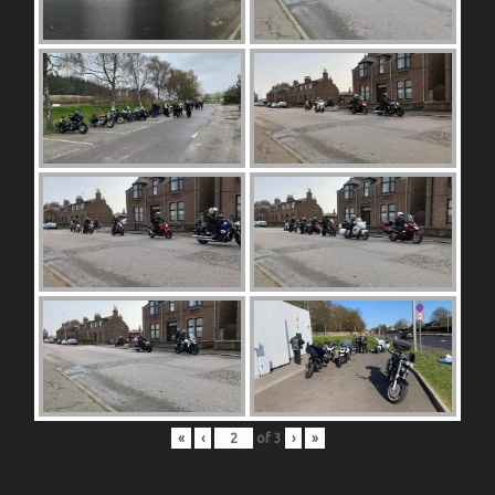
«
‹
of
3
›
»