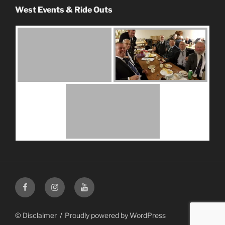
West Events & Ride Outs
Facebook
Instagram
Youtube
© Disclaimer
Proudly powered by WordPress