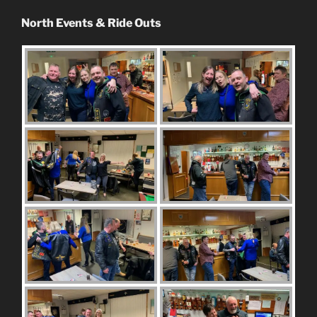
North Events & Ride Outs