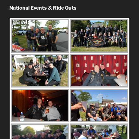
National Events & Ride Outs