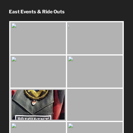
East Events & Ride Outs