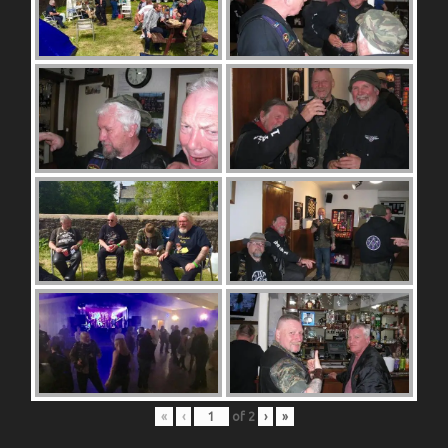
«
‹
of
2
›
»