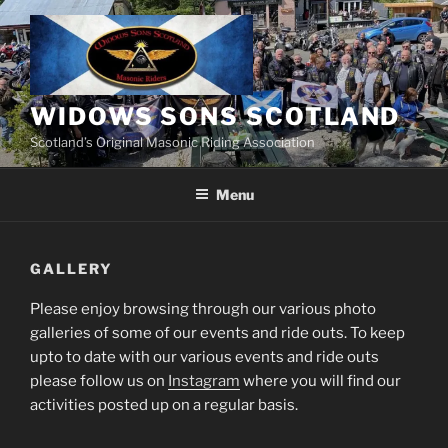
Skip
to
content
WIDOWS SONS SCOTLAND
Scotland’s Original Masonic Riding Association
Menu
GALLERY
Please enjoy browsing through our various photo
galleries of some of our events and ride outs. To keep
upto to date with our various events and ride outs
please follow us on
Instagram
where you will find our
activities posted up on a regular basis.