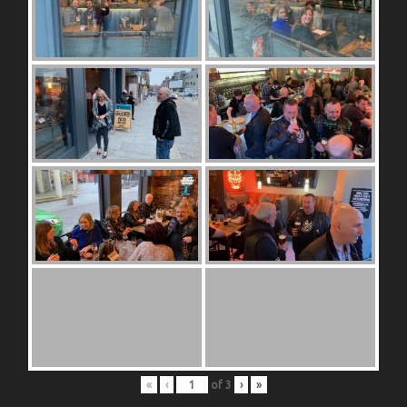
«
‹
of
3
›
»