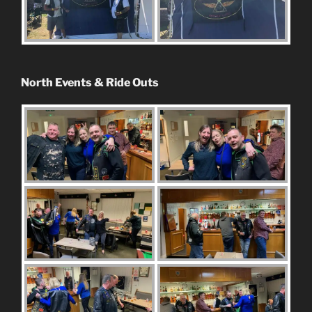
North Events & Ride Outs