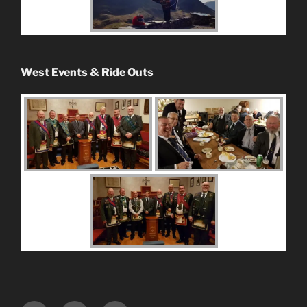
West Events & Ride Outs