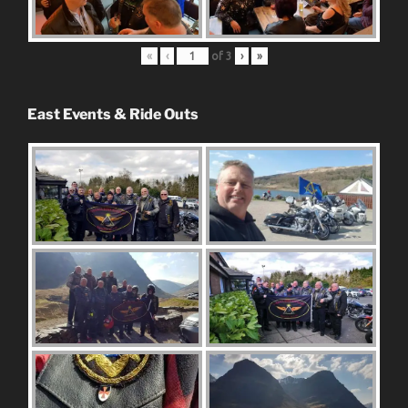
«
‹
of
3
›
»
East Events & Ride Outs