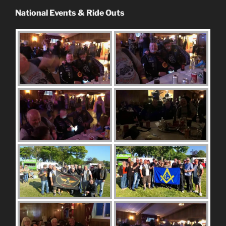
National Events & Ride Outs