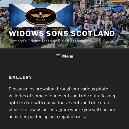
Skip
to
content
WIDOWS SONS SCOTLAND
Scotland’s Original Masonic Riding Association
Menu
GALLERY
Please enjoy browsing through our various photo
galleries of some of our events and ride outs. To keep
upto to date with our various events and ride outs
please follow us on
Instagram
where you will find our
activities posted up on a regular basis.