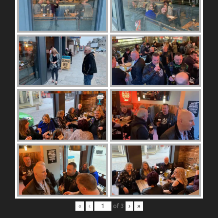
«
‹
of
3
›
»