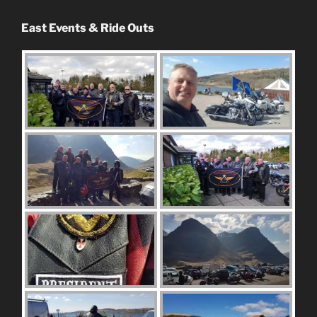
East Events & Ride Outs