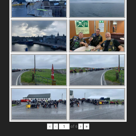
«
‹
of
6
›
»