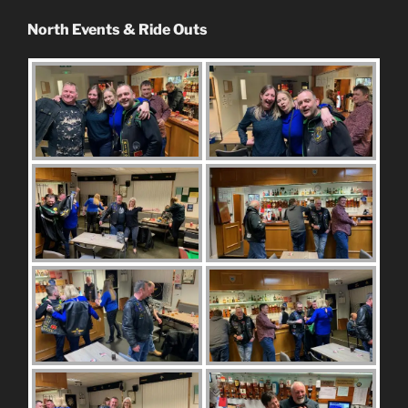
North Events & Ride Outs