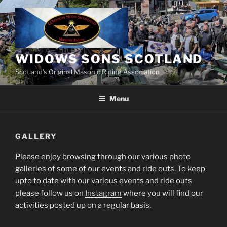
Skip
to
content
WIDOWS SONS SCOTLAND
Scotland’s Original Masonic Riding Association
Menu
GALLERY
Please enjoy browsing through our various photo
galleries of some of our events and ride outs. To keep
upto to date with our various events and ride outs
please follow us on
Instagram
where you will find our
activities posted up on a regular basis.