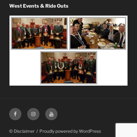
West Events & Ride Outs
Facebook
Instagram
Youtube
© Disclaimer
Proudly powered by WordPress