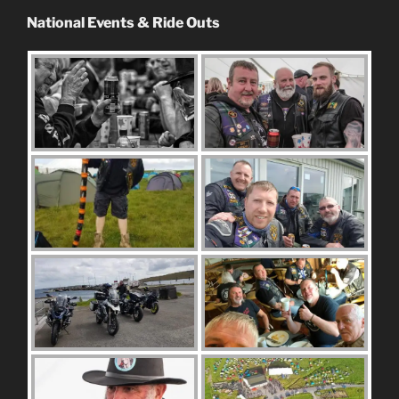
National Events & Ride Outs