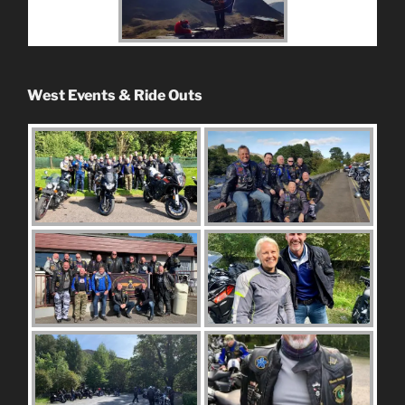
West Events & Ride Outs