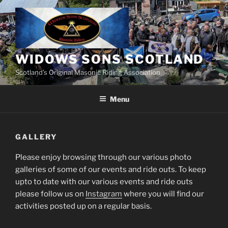
Skip
to
content
WIDOWS SONS SCOTLAND
Scotland’s Original Masonic Riding Association
Menu
GALLERY
Please enjoy browsing through our various photo
galleries of some of our events and ride outs. To keep
upto to date with our various events and ride outs
please follow us on
Instagram
where you will find our
activities posted up on a regular basis.