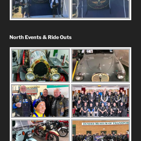
North Events & Ride Outs