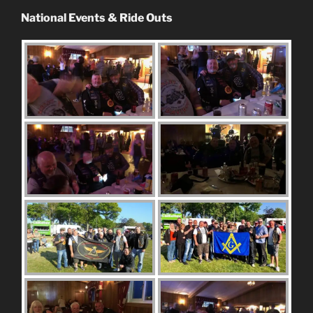
National Events & Ride Outs