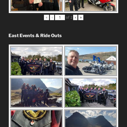
«
‹
of
2
›
»
East Events & Ride Outs