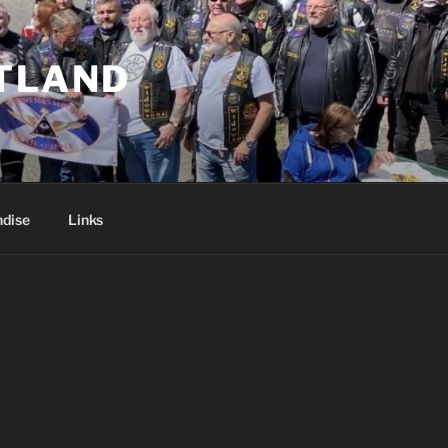
TLAND
dise
Links