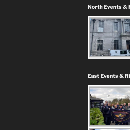
North Events & 
East Events & R