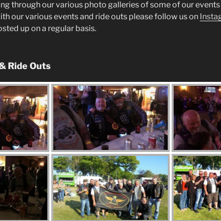
ng through our various photo galleries of some of our events 
ith our various events and ride outs please follow us on
Insta
posted up on a regular basis.
 & Ride Outs