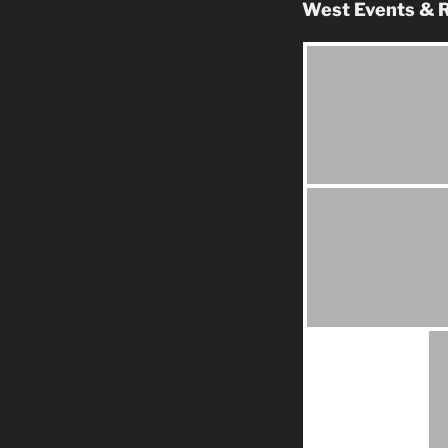
West Events & R