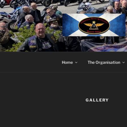
Skip
to
content
Home
The Organisation
GALLERY