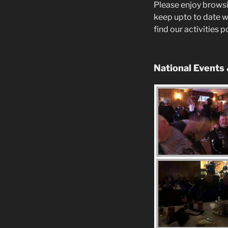
Please enjoy browsi
keep upto to date w
find our activities 
National Events