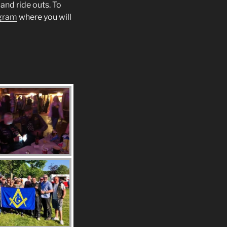
and ride outs. To
gram
where you will