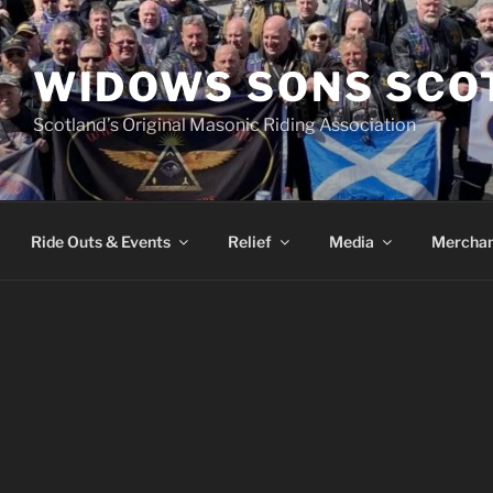
WIDOWS SONS SCO
Scotland’s Original Masonic Riding Association
Ride Outs & Events
Relief
Media
Merchan