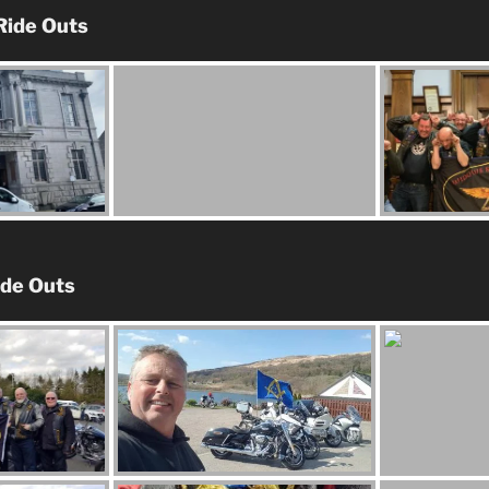
Ride Outs
ide Outs