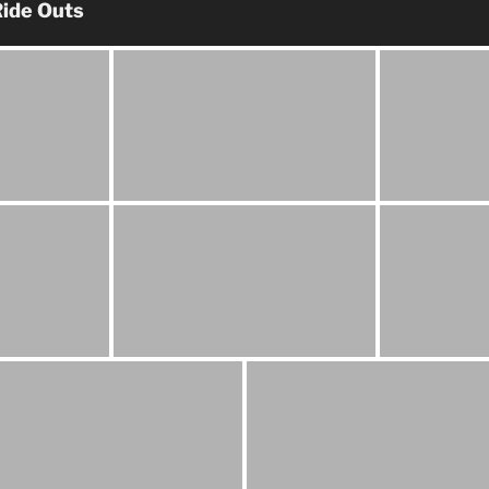
ide Outs