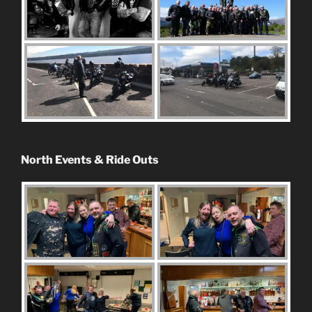
North Events & Ride Outs