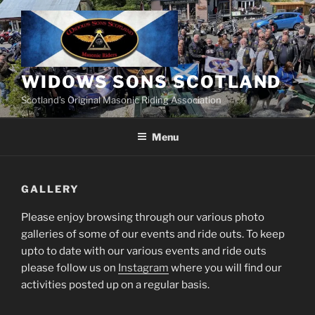
Skip
to
content
WIDOWS SONS SCOTLAND
Scotland’s Original Masonic Riding Association
Menu
GALLERY
Please enjoy browsing through our various photo
galleries of some of our events and ride outs. To keep
upto to date with our various events and ride outs
please follow us on
Instagram
where you will find our
activities posted up on a regular basis.