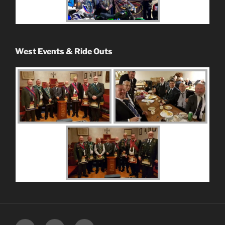
West Events & Ride Outs
Facebook
Instagram
Youtube