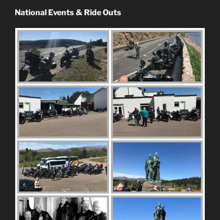
National Events & Ride Outs