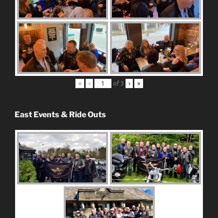
«
‹
of
3
›
»
East Events & Ride Outs