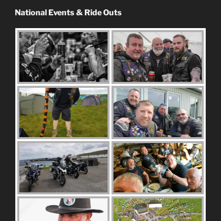
National Events & Ride Outs