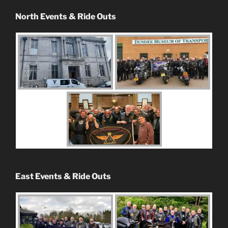
North Events & Ride Outs
East Events & Ride Outs