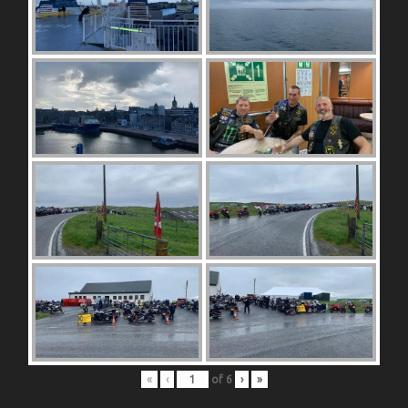
«
‹
of
6
›
»