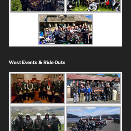
West Events & Ride Outs