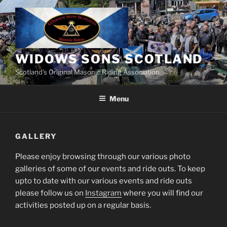
Skip
to
content
WIDOWS SONS SCOTLAND
Scotland’s Original Masonic Riding Association
Menu
GALLERY
Please enjoy browsing through our various photo
galleries of some of our events and ride outs. To keep
upto to date with our various events and ride outs
please follow us on
Instagram
where you will find our
activities posted up on a regular basis.